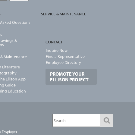
S
SERVICE & MAINTENANCE
 Asked Questions
es
Drawings &
CONTACT
ons
Inquire Now
s
Find a Representative
n & Maintenance
Employee Directory
 Literature
otography
PROMOTE YOUR
he Ellison App
ELLISON PROJECT
ng Guide
uing Education
y Employer