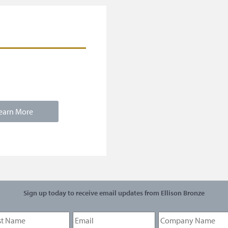
earn More
Sign up today to receive email updates from Ellison Bronze