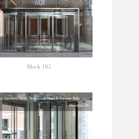
Block 185
 Stainless Steel, Tempered Glass & Narrow Stile
Houston
TX