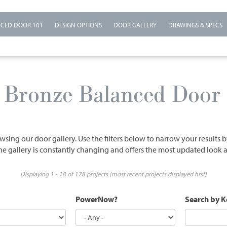
CED DOOR 101
DESIGN OPTIONS
DOOR GALLERY
DRAWINGS & SPECS
n Bronze Balanced Door 
wsing our door gallery. Use the filters below to narrow your results 
he gallery is constantly changing and offers the most updated look a
Displaying 1 - 18 of 178 projects (most recent projects displayed first)
PowerNow?
Search by 