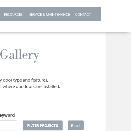
RESOURCES
SERVICE & MAINTENANCE
CONTACT
Gallery
by door type and features,
t where our doors are installed.
Keyword
FILTER PROJECTS
Reset