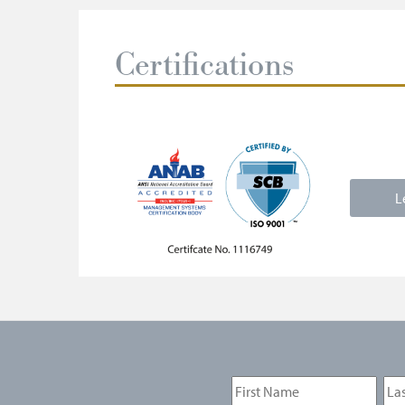
Certifications
L