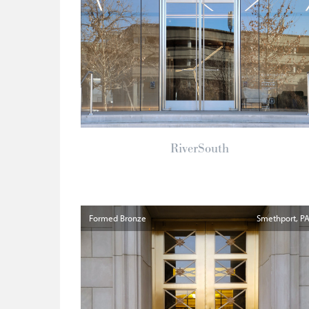
RiverSouth
Formed Bronze
Smethport
P