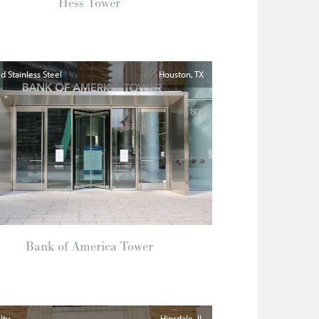
Hess Tower
 Stainless Steel
Houston
TX
Bank of America Tower
lty
Hinsdale
IL