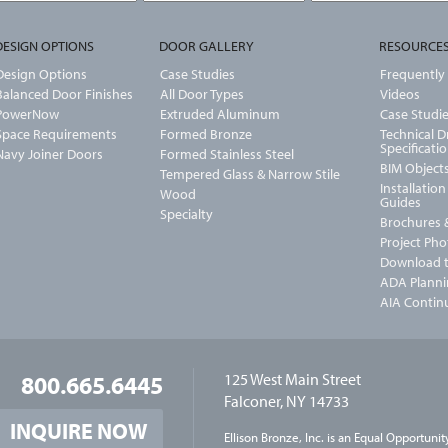
DESIGN OPTIONS
DOOR GALLERY
RESOURCE
Design Options
Case Studies
Frequently
Balanced Door Finishes
All Door Types
Videos
PowerNow
Extruded Aluminum
Case Studi
Space Requirements
Formed Bronze
Technical 
Specificati
Navy Joiner Doors
Formed Stainless Steel
BIM Object
Tempered Glass & Narrow Stile
Installatio
Wood
Guides
Specialty
Brochures &
Project Ph
Download t
ADA Planni
AIA Contin
U-Value
800.665.6445
125 West Main Street
Falconer, NY 14733
INQUIRE NOW
Ellison Bronze, Inc. is an
Equal Opportunit