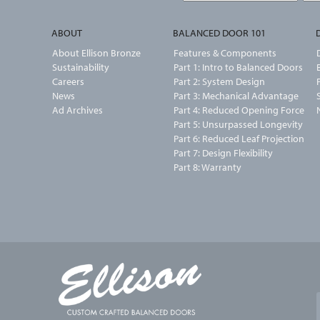
ABOUT
BALANCED DOOR 101
About Ellison Bronze
Features & Components
Sustainability
Part 1: Intro to Balanced Doors
Careers
Part 2: System Design
News
Part 3: Mechanical Advantage
Ad Archives
Part 4: Reduced Opening Force
Part 5: Unsurpassed Longevity
Part 6: Reduced Leaf Projection
Part 7: Design Flexibility
Part 8: Warranty