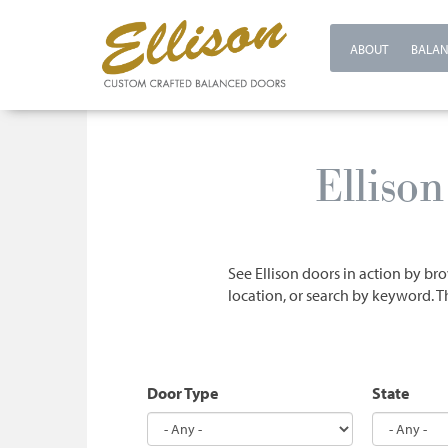
ABOUT
BALAN
Skip
to
Elliso
main
content
See Ellison doors in action by bro
location, or search by keyword. T
Door Type
State