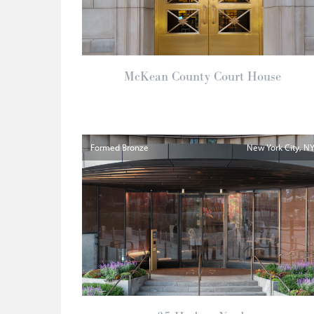
McKean County Court House
Formed Bronze
New York City
N