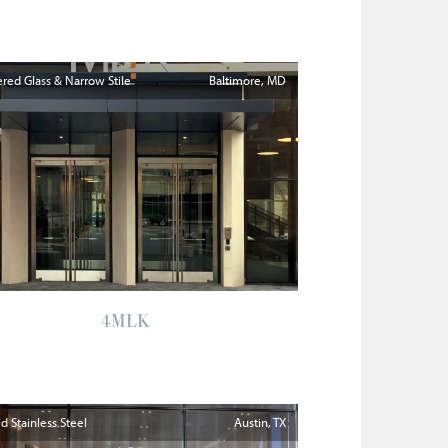
ed Glass & Narrow Stile
Baltimore
MD
4MLK
 Stainless Steel
Austin
TX