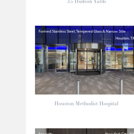
35 Hudson Yards
Formed Stainless Steel, Tempered Glass & Narrow Stile
Houston
T
Houston Methodist Hospital
Specialty
New York City
N