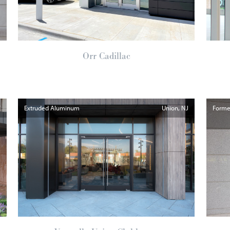
Orr Cadillac
Y
Extruded Aluminum
Union
NJ
Formed