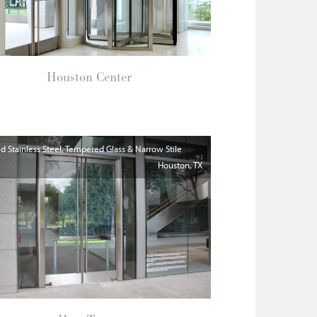
Houston Center
 Stainless Steel, Tempered Glass & Narrow Stile
Houston
TX