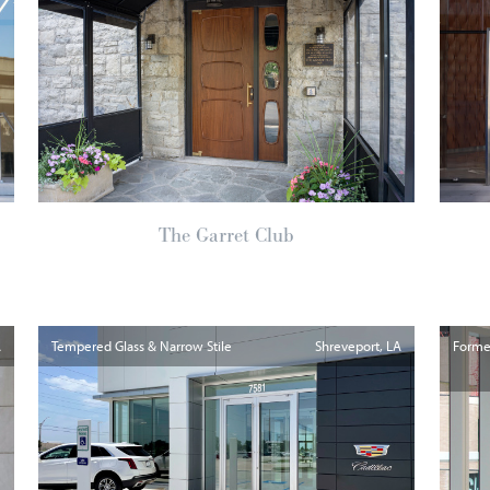
The Garret Club
A
Tempered Glass & Narrow Stile
Shreveport
LA
Formed