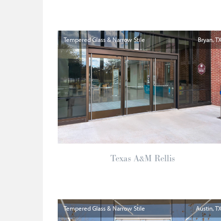
Tempered Glass & Narrow Stile
Bryan
T
Texas A&M Rellis
Tempered Glass & Narrow Stile
Austin
T