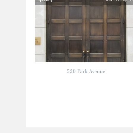
520 Park Avenue