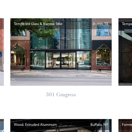
X
Tempered Glass & Narrow Stile
Austin
TX
Temper
301 Congress
X
Wood, Extruded Aluminum
Buffalo
NY
Formed