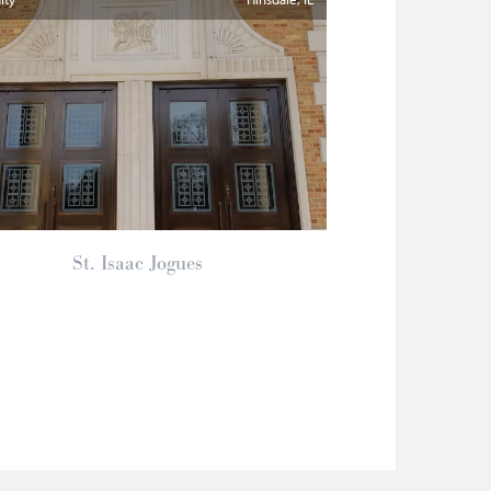
St. Isaac Jogues