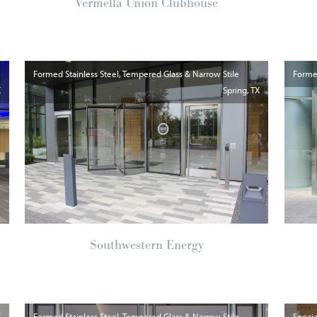
Vermella Union Clubhouse
Formed Stainless Steel, Tempered Glass & Narrow Stile
Formed
X
Spring
TX
Southwestern Energy
Y
Formed Stainless Steel, Tempered Glass & Narrow Stile
Specia