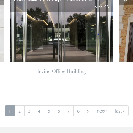
Irvine
CA
Irvine Office Building
1
2
3
4
5
6
7
8
9
next ›
last »