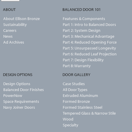
ABOUT
BALANCED DOOR 101
About Ellison Bronze
Features & Components
Sustainability
Part 1: Intro to Balanced Doors
Careers
Part 2: System Design
News
Part 3: Mechanical Advantage
Ad Archives
Part 4: Reduced Opening Force
Part 5: Unsurpassed Longevity
Part 6: Reduced Leaf Projection
Part 7: Design Flexibility
Part 8: Warranty
DESIGN OPTIONS
DOOR GALLERY
Design Options
Case Studies
Balanced Door Finishes
All Door Types
PowerNow
Extruded Aluminum
Space Requirements
Formed Bronze
Navy Joiner Doors
Formed Stainless Steel
Tempered Glass & Narrow Stile
Wood
Specialty