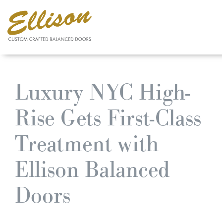
Skip
to
Luxury NYC High-
main
content
Rise Gets First-Class
Treatment with
Ellison Balanced
Doors