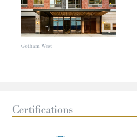
Gotham West
Certifications