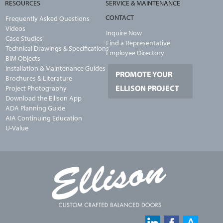
RESOURCES
SERVICE & MAINTENANCE
CONTACT
Frequently Asked Questions
Videos
Inquire Now
Case Studies
Find a Representative
Technical Drawings & Specifications
Employee Directory
BIM Objects
Installation & Maintenance Guides
PROMOTE YOUR
Brochures & Literature
ELLISON PROJECT
Project Photography
Download the Ellison App
ADA Planning Guide
AIA Continuing Education
U-Value