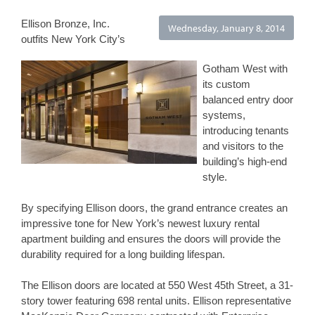
Ellison Bronze, Inc. 
Wednesday, January 8, 2014
outfits New York City’s 
Gotham West with 
its custom 
balanced entry door 
systems, 
introducing tenants 
and visitors to the 
building’s high-end 
style.
By specifying Ellison doors, the grand entrance creates an 
impressive tone for New York’s newest luxury rental 
apartment building and ensures the doors will provide the 
durability required for a long building lifespan.
The Ellison doors are located at 550 West 45th Street, a 31-
story tower featuring 698 rental units. Ellison representative 