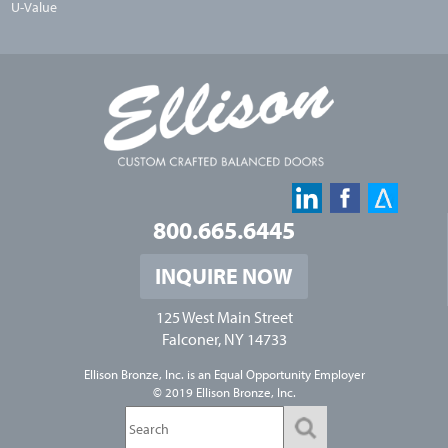
U-Value
800.665.6445
INQUIRE NOW
125 West Main Street
Falconer, NY 14733
Ellison Bronze, Inc. is an
Equal Opportunity Employer
© 2019 Ellison Bronze, Inc.