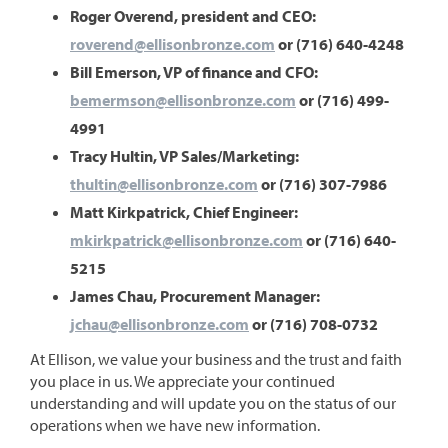
Roger Overend, president and CEO:
roverend@ellisonbronze.com
or (716) 640-4248
Bill Emerson, VP of finance and CFO:
bemermson@ellisonbronze.com
or (716) 499-
4991
Tracy Hultin, VP Sales/Marketing:
thultin@ellisonbronze.com
or (716) 307-7986
Matt Kirkpatrick, Chief Engineer:
mkirkpatrick@ellisonbronze.com
or (716) 640-
5215
James Chau, Procurement Manager:
jchau@ellisonbronze.com
or (716) 708-0732
At Ellison, we value your business and the trust and faith
you place in us. We appreciate your continued
understanding and will update you on the status of our
operations when we have new information.