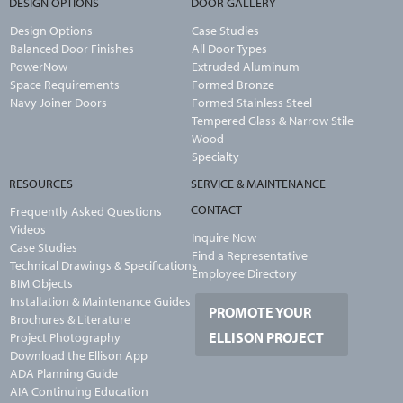
DESIGN OPTIONS
DOOR GALLERY
Design Options
Case Studies
Balanced Door Finishes
All Door Types
PowerNow
Extruded Aluminum
Space Requirements
Formed Bronze
Navy Joiner Doors
Formed Stainless Steel
Tempered Glass & Narrow Stile
Wood
Specialty
RESOURCES
SERVICE & MAINTENANCE
CONTACT
Frequently Asked Questions
Videos
Inquire Now
Case Studies
Find a Representative
Technical Drawings & Specifications
Employee Directory
BIM Objects
Installation & Maintenance Guides
PROMOTE YOUR
Brochures & Literature
ELLISON PROJECT
Project Photography
Download the Ellison App
ADA Planning Guide
AIA Continuing Education