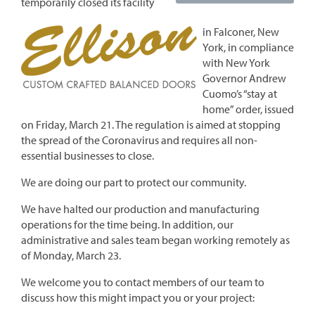
temporarily closed its facility
in Falconer, New
York, in compliance
with New York
Governor Andrew
Cuomo’s “stay at
home” order, issued
on Friday, March 21. The regulation is aimed at stopping
the spread of the Coronavirus and requires all non-
essential businesses to close.
We are doing our part to protect our community.
We have halted our production and manufacturing
operations for the time being. In addition, our
administrative and sales team began working remotely as
of Monday, March 23.
We welcome you to contact members of our team to
discuss how this might impact you or your project: