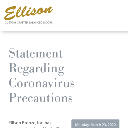
Skip
to
Statement
main
content
Regarding
Coronavirus
Precautions
Ellison Bronze, Inc. has
Monday, March 23, 2020