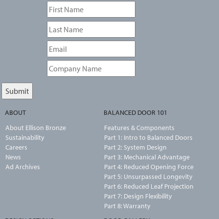
ABOUT
BALANCED DOOR 101
About Ellison Bronze
Features & Components
Sustainability
Part 1: Intro to Balanced Doors
Careers
Part 2: System Design
News
Part 3: Mechanical Advantage
Ad Archives
Part 4: Reduced Opening Force
Part 5: Unsurpassed Longevity
Part 6: Reduced Leaf Projection
Part 7: Design Flexibility
Part 8: Warranty