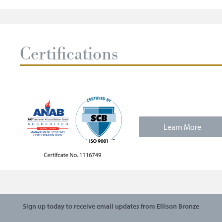
Certifications
Learn More
Sign up today to receive email updates from Ellison Bronze