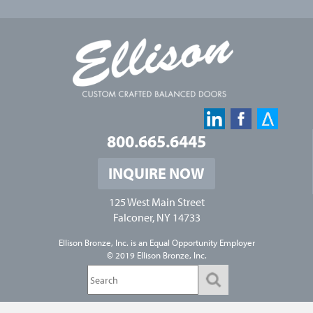
800.665.6445
INQUIRE NOW
125 West Main Street
Falconer, NY 14733
Ellison Bronze, Inc. is an
Equal Opportunity Employer
© 2019 Ellison Bronze, Inc.