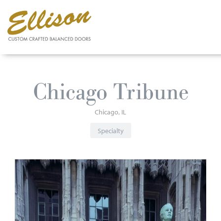
Skip
to
Chicago Tribune
main
content
Chicago
IL
Specialty