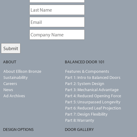
ABOUT
BALANCED DOOR 101
About Ellison Bronze
Features & Components
Sustainability
Part 1: Intro to Balanced Doors
Careers
Part 2: System Design
News
Part 3: Mechanical Advantage
Ad Archives
Part 4: Reduced Opening Force
Part 5: Unsurpassed Longevity
Part 6: Reduced Leaf Projection
Part 7: Design Flexibility
Part 8: Warranty
DESIGN OPTIONS
DOOR GALLERY