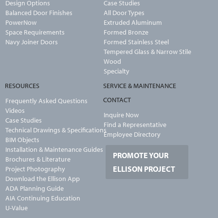
Design Options
Case Studies
Balanced Door Finishes
All Door Types
PowerNow
Extruded Aluminum
Space Requirements
Formed Bronze
Navy Joiner Doors
Formed Stainless Steel
Tempered Glass & Narrow Stile
Wood
Specialty
RESOURCES
SERVICE & MAINTENANCE
CONTACT
Frequently Asked Questions
Videos
Inquire Now
Case Studies
Find a Representative
Technical Drawings & Specifications
Employee Directory
BIM Objects
Installation & Maintenance Guides
PROMOTE YOUR
Brochures & Literature
ELLISON PROJECT
Project Photography
Download the Ellison App
ADA Planning Guide
AIA Continuing Education
U-Value