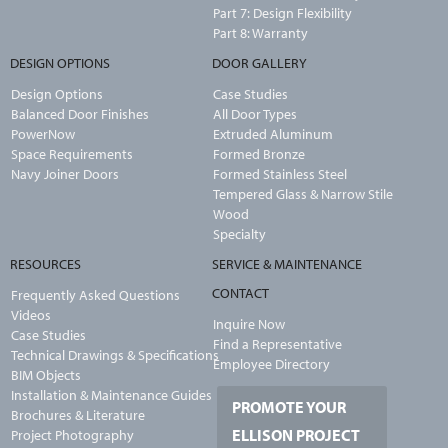
Part 7: Design Flexibility
Part 8: Warranty
DESIGN OPTIONS
DOOR GALLERY
Design Options
Case Studies
Balanced Door Finishes
All Door Types
PowerNow
Extruded Aluminum
Space Requirements
Formed Bronze
Navy Joiner Doors
Formed Stainless Steel
Tempered Glass & Narrow Stile
Wood
Specialty
RESOURCES
SERVICE & MAINTENANCE
CONTACT
Frequently Asked Questions
Videos
Inquire Now
Case Studies
Find a Representative
Technical Drawings & Specifications
Employee Directory
BIM Objects
Installation & Maintenance Guides
PROMOTE YOUR
Brochures & Literature
ELLISON PROJECT
Project Photography