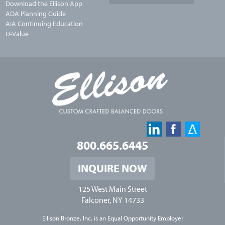
Download the Ellison App
ADA Planning Guide
AIA Continuing Education
U-Value
800.665.6445
INQUIRE NOW
125 West Main Street
Falconer, NY 14733
Ellison Bronze, Inc. is an
Equal Opportunity Employer