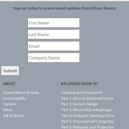
Sign up today to receive email updates from Ellison Bronze
ABOUT
BALANCED DOOR 101
About Ellison Bronze
Features & Components
Sustainability
Part 1: Intro to Balanced Doors
Careers
Part 2: System Design
News
Part 3: Mechanical Advantage
Ad Archives
Part 4: Reduced Opening Force
Part 5: Unsurpassed Longevity
Part 6: Reduced Leaf Projection