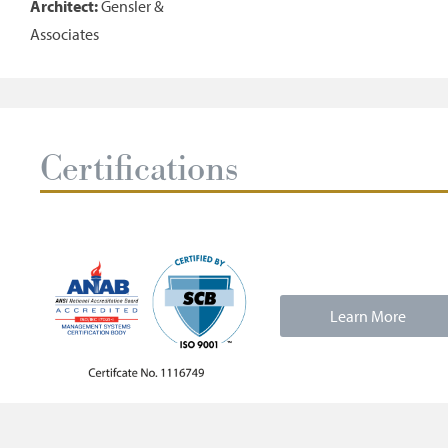
Architect:
Gensler &
Associates
Certifications
Learn More