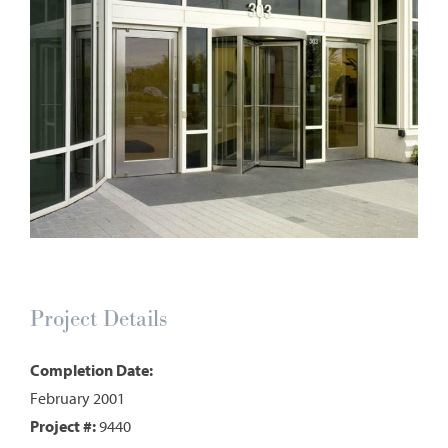
Project Details
Completion Date:
February 2001
Project #:
9440