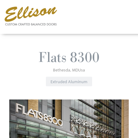
Skip
to
Flats 8300
main
content
Bethesda
MD
Usa
Extruded Aluminum