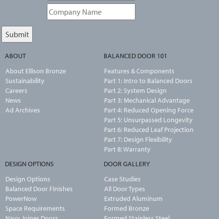
ABOUT
BALANCED DOOR 101
About Ellison Bronze
Features & Components
Sustainability
Part 1: Intro to Balanced Doors
Careers
Part 2: System Design
News
Part 3: Mechanical Advantage
Ad Archives
Part 4: Reduced Opening Force
Part 5: Unsurpassed Longevity
Part 6: Reduced Leaf Projection
Part 7: Design Flexibility
Part 8: Warranty
DESIGN OPTIONS
DOOR GALLERY
Design Options
Case Studies
Balanced Door Finishes
All Door Types
PowerNow
Extruded Aluminum
Space Requirements
Formed Bronze
Navy Joiner Doors
Formed Stainless Steel