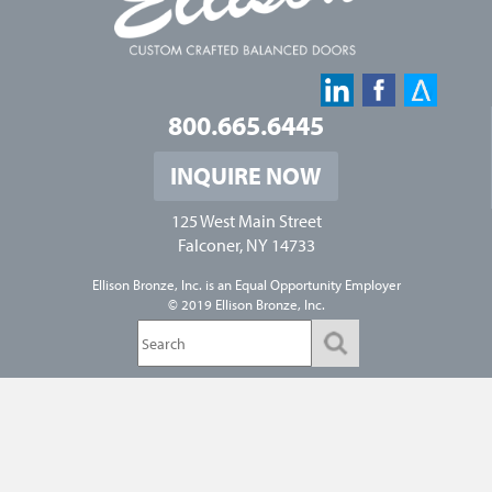
800.665.6445
INQUIRE NOW
125 West Main Street
Falconer, NY 14733
Ellison Bronze, Inc. is an
Equal Opportunity Employer
© 2019 Ellison Bronze, Inc.