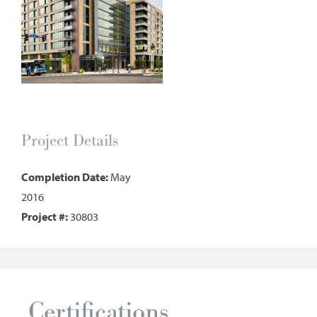
Project Details
Completion Date:
May
2016
Project #:
30803
Certifications