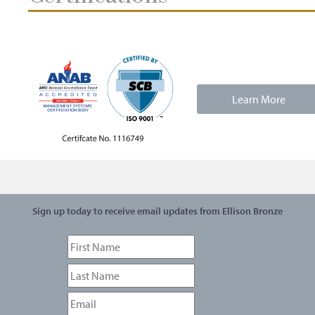
Learn More
Sign up today to receive email updates from Ellison Bronze