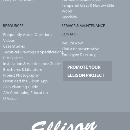
Tempered Glass & Narrow Stile
Wood
Specialty
RESOURCES
SERVICE & MAINTENANCE
CONTACT
Frequently Asked Questions
Videos
Inquire Now
Case Studies
Find a Representative
Technical Drawings & Specifications
Employee Directory
BIM Objects
Installation & Maintenance Guides
PROMOTE YOUR
Brochures & Literature
ELLISON PROJECT
Project Photography
Download the Ellison App
ADA Planning Guide
AIA Continuing Education
U-Value