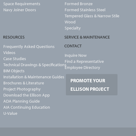
Space Requirements
Formed Bronze
Navy Joiner Doors
Formed Stainless Steel
Tempered Glass & Narrow Stile
Wood
Specialty
RESOURCES
SERVICE & MAINTENANCE
CONTACT
Frequently Asked Questions
Videos
Inquire Now
Case Studies
Find a Representative
Technical Drawings & Specifications
Employee Directory
BIM Objects
Installation & Maintenance Guides
PROMOTE YOUR
Brochures & Literature
ELLISON PROJECT
Project Photography
Download the Ellison App
ADA Planning Guide
AIA Continuing Education
U-Value