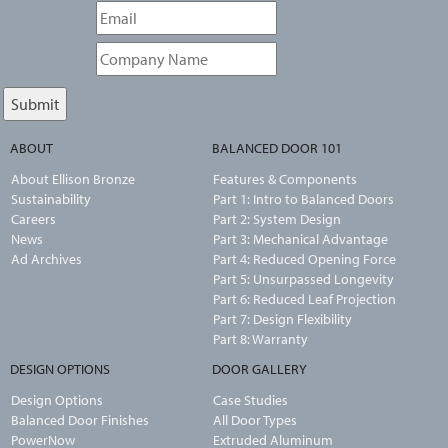
ABOUT
BALANCED DOOR 101
About Ellison Bronze
Features & Components
Sustainability
Part 1: Intro to Balanced Doors
Careers
Part 2: System Design
News
Part 3: Mechanical Advantage
Ad Archives
Part 4: Reduced Opening Force
Part 5: Unsurpassed Longevity
Part 6: Reduced Leaf Projection
Part 7: Design Flexibility
Part 8: Warranty
DESIGN OPTIONS
DOOR GALLERY
Design Options
Case Studies
Balanced Door Finishes
All Door Types
PowerNow
Extruded Aluminum