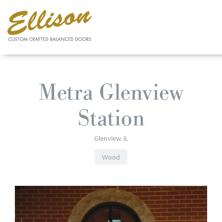
Skip
to
Metra Glenview
main
content
Station
Glenview
IL
Wood