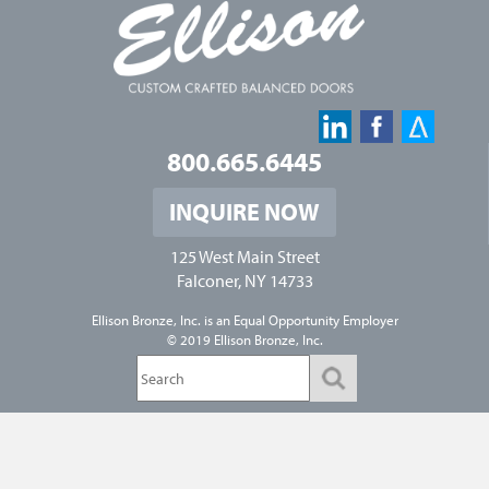
800.665.6445
INQUIRE NOW
125 West Main Street
Falconer, NY 14733
Ellison Bronze, Inc. is an
Equal Opportunity Employer
© 2019 Ellison Bronze, Inc.