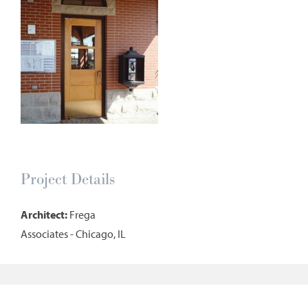
Project Details
Architect:
Frega
Associates - Chicago, IL