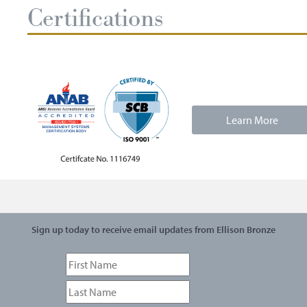
Certifications
Learn More
Sign up today to receive email updates from Ellison Bronze