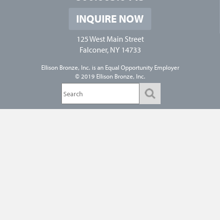
INQUIRE NOW
125 West Main Street
Falconer, NY 14733
Ellison Bronze, Inc. is an
Equal Opportunity Employer
© 2019 Ellison Bronze, Inc.