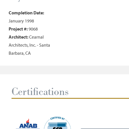
Completion Date:
January 1998
Project #:
9068
Architect:
Cearnal
Architects, Inc. - Santa
Barbara, CA
Certifications