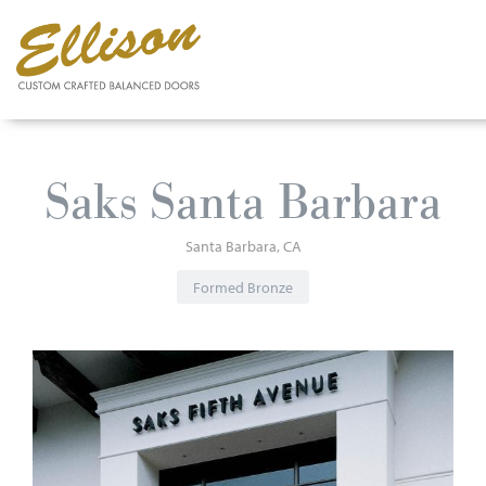
Skip
to
Saks Santa Barbara
main
content
Santa Barbara
CA
Formed Bronze