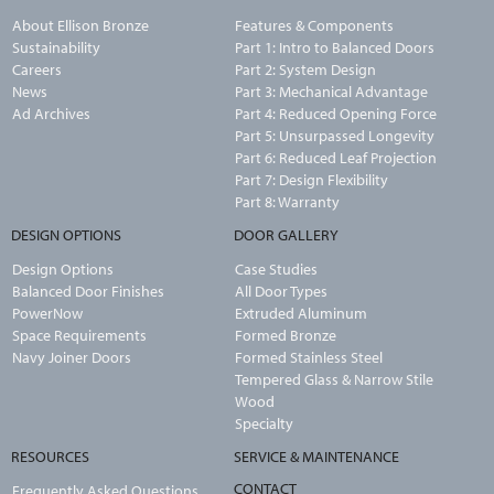
About Ellison Bronze
Features & Components
Sustainability
Part 1: Intro to Balanced Doors
Careers
Part 2: System Design
News
Part 3: Mechanical Advantage
Ad Archives
Part 4: Reduced Opening Force
Part 5: Unsurpassed Longevity
Part 6: Reduced Leaf Projection
Part 7: Design Flexibility
Part 8: Warranty
DESIGN OPTIONS
DOOR GALLERY
Design Options
Case Studies
Balanced Door Finishes
All Door Types
PowerNow
Extruded Aluminum
Space Requirements
Formed Bronze
Navy Joiner Doors
Formed Stainless Steel
Tempered Glass & Narrow Stile
Wood
Specialty
RESOURCES
SERVICE & MAINTENANCE
CONTACT
Frequently Asked Questions