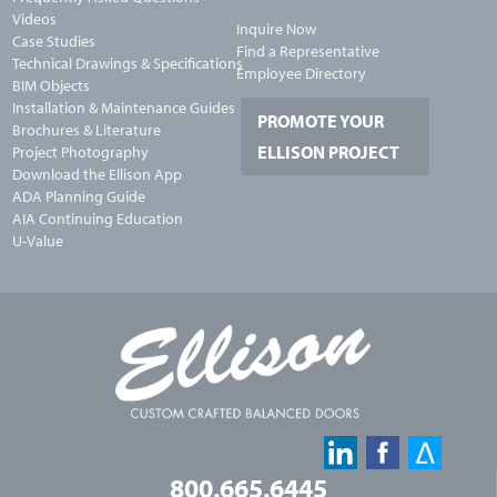
Videos
Inquire Now
Case Studies
Find a Representative
Technical Drawings & Specifications
Employee Directory
BIM Objects
Installation & Maintenance Guides
PROMOTE YOUR
Brochures & Literature
ELLISON PROJECT
Project Photography
Download the Ellison App
ADA Planning Guide
AIA Continuing Education
U-Value
800.665.6445