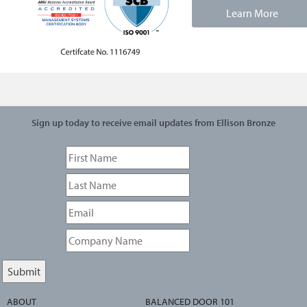
Learn More
Sign up today to receive email updates from Ellison Bronze
ABOUT
BALANCED DOOR 101