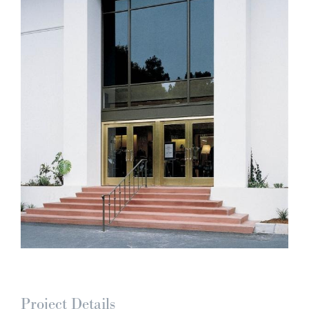
Project Details