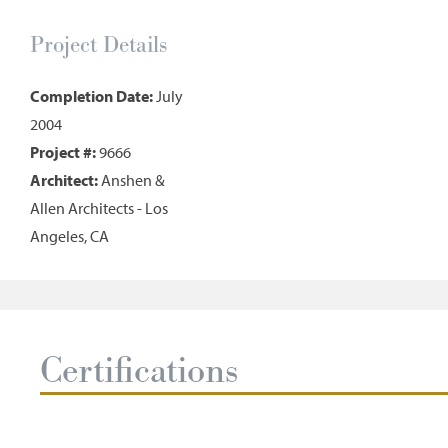
Project Details
Completion Date:
July
2004
Project #:
9666
Architect:
Anshen &
Allen Architects - Los
Angeles, CA
Certifications