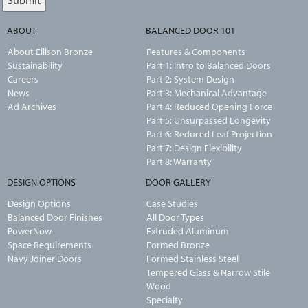
ABOUT
BALANCED DOOR 101
About Ellison Bronze
Features & Components
Sustainability
Part 1: Intro to Balanced Doors
Careers
Part 2: System Design
News
Part 3: Mechanical Advantage
Ad Archives
Part 4: Reduced Opening Force
Part 5: Unsurpassed Longevity
Part 6: Reduced Leaf Projection
Part 7: Design Flexibility
Part 8: Warranty
DESIGN OPTIONS
DOOR GALLERY
Design Options
Case Studies
Balanced Door Finishes
All Door Types
PowerNow
Extruded Aluminum
Space Requirements
Formed Bronze
Navy Joiner Doors
Formed Stainless Steel
Tempered Glass & Narrow Stile
Wood
Specialty