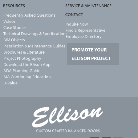
RESOURCES
SERVICE & MAINTENANCE
CONTACT
Frequently Asked Questions
Videos
Inquire Now
Case Studies
Find a Representative
Technical Drawings & Specifications
Employee Directory
BIM Objects
Installation & Maintenance Guides
PROMOTE YOUR
Brochures & Literature
ELLISON PROJECT
Project Photography
Download the Ellison App
ADA Planning Guide
AIA Continuing Education
U-Value