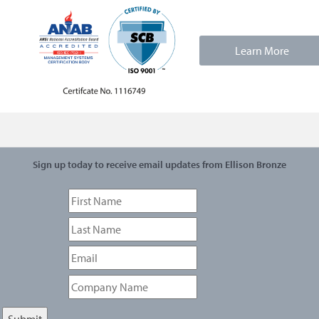
Learn More
Sign up today to receive email updates from Ellison Bronze