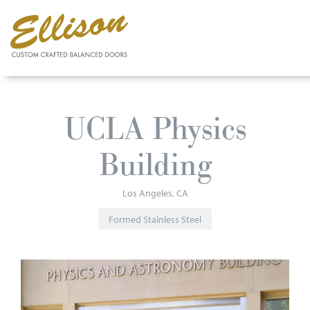
Skip
to
UCLA Physics
main
content
Building
Los Angeles
CA
Formed Stainless Steel