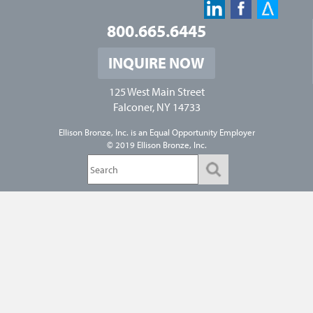
800.665.6445
INQUIRE NOW
125 West Main Street
Falconer, NY 14733
Ellison Bronze, Inc. is an
Equal Opportunity Employer
© 2019 Ellison Bronze, Inc.