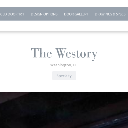
CED DOOR 101
DESIGN OPTIONS
DOOR GALLERY
DRAWINGS & SPECS
The Westory
Washington
DC
Specialty