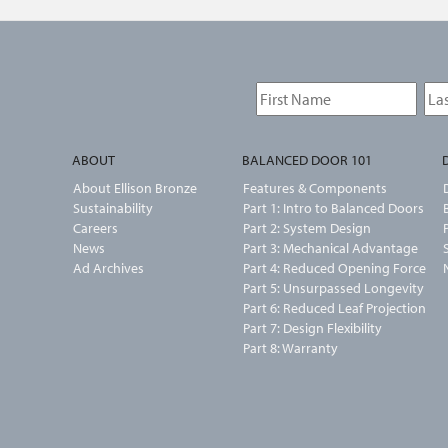
ABOUT
BALANCED DOOR 101
About Ellison Bronze
Features & Components
Sustainability
Part 1: Intro to Balanced Doors
Careers
Part 2: System Design
News
Part 3: Mechanical Advantage
Ad Archives
Part 4: Reduced Opening Force
Part 5: Unsurpassed Longevity
Part 6: Reduced Leaf Projection
Part 7: Design Flexibility
Part 8: Warranty