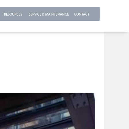
RESOURCES
SERVICE & MAINTENANCE
CONTACT