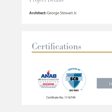
Architect:
George Stewart Jr.
Certifications
L