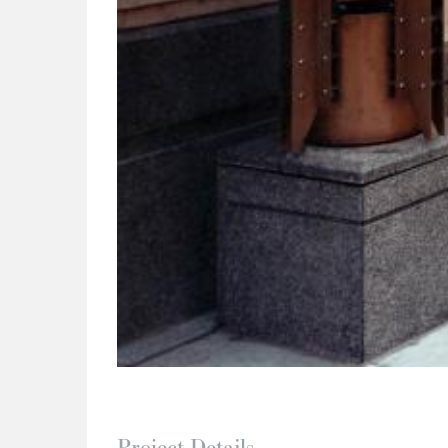
Project Details