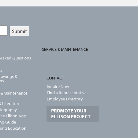
S
SERVICE & MAINTENANCE
 Asked Questions
es
Drawings &
CONTACT
ons
Inquire Now
s
Find a Representative
n & Maintenance
Employee Directory
 Literature
otography
PROMOTE YOUR
he Ellison App
ELLISON PROJECT
ng Guide
uing Education