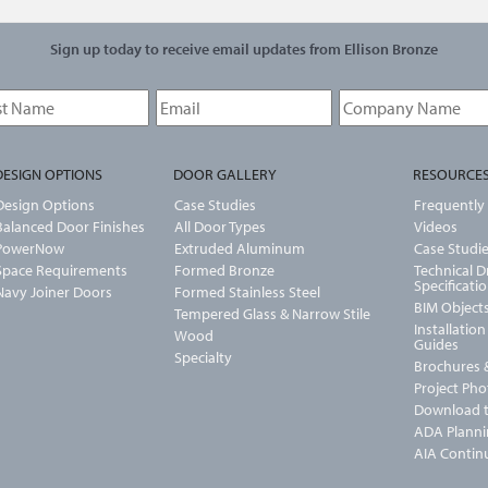
Sign up today to receive email updates from Ellison Bronze
DESIGN OPTIONS
DOOR GALLERY
RESOURCE
Design Options
Case Studies
Frequently
Balanced Door Finishes
All Door Types
Videos
PowerNow
Extruded Aluminum
Case Studi
Space Requirements
Formed Bronze
Technical 
Specificati
Navy Joiner Doors
Formed Stainless Steel
BIM Object
Tempered Glass & Narrow Stile
Installatio
Wood
Guides
Specialty
Brochures &
Project Ph
Download t
ADA Planni
AIA Contin
U-Value