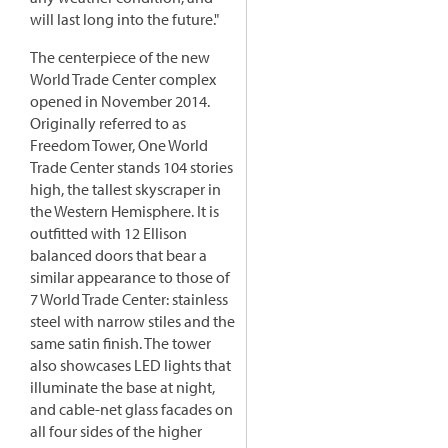
will last long into the future."
The centerpiece of the new
World Trade Center complex
opened in November 2014.
Originally referred to as
Freedom Tower, One World
Trade Center stands 104 stories
high, the tallest skyscraper in
the Western Hemisphere. It is
outfitted with 12 Ellison
balanced doors that bear a
similar appearance to those of
7 World Trade Center: stainless
steel with narrow stiles and the
same satin finish. The tower
also showcases LED lights that
illuminate the base at night,
and cable-net glass facades on
all four sides of the higher