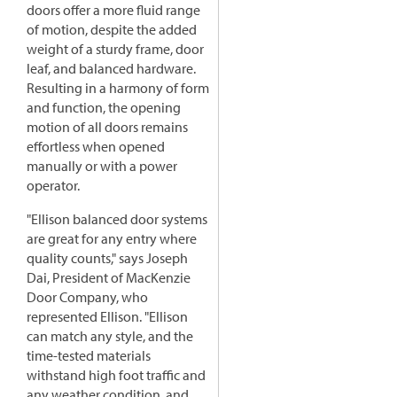
doors offer a more fluid range
of motion, despite the added
weight of a sturdy frame, door
leaf, and balanced hardware.
Resulting in a harmony of form
and function, the opening
motion of all doors remains
effortless when opened
manually or with a power
operator.
"Ellison balanced door systems
are great for any entry where
quality counts," says Joseph
Dai, President of MacKenzie
Door Company, who
represented Ellison. "Ellison
can match any style, and the
time-tested materials
withstand high foot traffic and
any weather condition, and