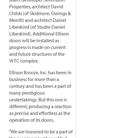
Properties, architect David
Childs (of Skidmore, Owings &
Merrill) and architect Daniel
Libeskind (of Studio Daniel
Libeskind). Additional Ellison
doors will be installed as
progress is made on current
and future structures of the
WTC complex.
Ellison Bronze, Inc. has been in
business for more than a
century and has been a part of
many prestigious
undertakings. But this one is
different, producing a reaction
as precise and effortless as the
operation of its doors.
"We are honored to be a part of