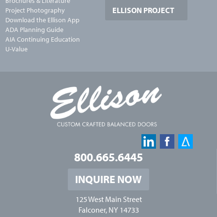
Brochures & Literature
ELLISON PROJECT
Project Photography
Download the Ellison App
ADA Planning Guide
AIA Continuing Education
U-Value
800.665.6445
INQUIRE NOW
125 West Main Street
Falconer, NY 14733