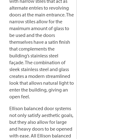
with narrow stiles that act as
alternate entries to revolving
doors at the main entrance. The
narrow stiles allow for the
maximum amount of glass to
be used and the doors
themselves have a satin finish
that complements the
building’s stainless steel
façade. The combination of
sleek stainless steel and glass
creates a modern streamlined
look that allows natural light to
enter the building, giving an
open feel.
Ellison balanced door systems
not only satisfy aesthetic goals,
but they also allow for large
and heavy doors to be opened
with ease. All Ellison balanced