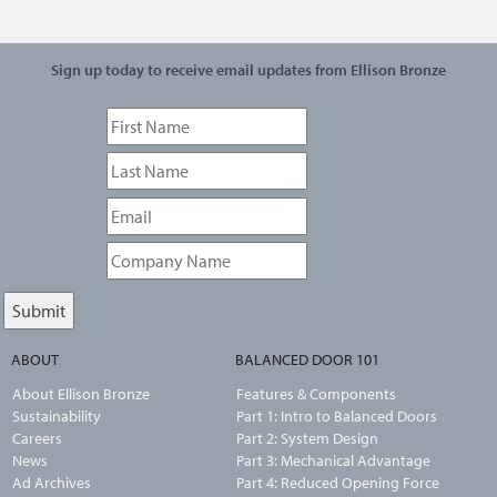
Sign up today to receive email updates from Ellison Bronze
ABOUT
BALANCED DOOR 101
About Ellison Bronze
Features & Components
Sustainability
Part 1: Intro to Balanced Doors
Careers
Part 2: System Design
News
Part 3: Mechanical Advantage
Ad Archives
Part 4: Reduced Opening Force