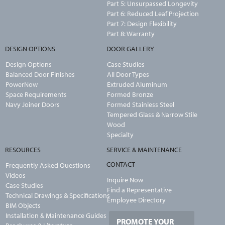
Part 5: Unsurpassed Longevity
Part 6: Reduced Leaf Projection
Part 7: Design Flexibility
Part 8: Warranty
DESIGN OPTIONS
DOOR GALLERY
Design Options
Case Studies
Balanced Door Finishes
All Door Types
PowerNow
Extruded Aluminum
Space Requirements
Formed Bronze
Navy Joiner Doors
Formed Stainless Steel
Tempered Glass & Narrow Stile
Wood
Specialty
RESOURCES
SERVICE & MAINTENANCE
CONTACT
Frequently Asked Questions
Videos
Inquire Now
Case Studies
Find a Representative
Technical Drawings & Specifications
Employee Directory
BIM Objects
Installation & Maintenance Guides
PROMOTE YOUR