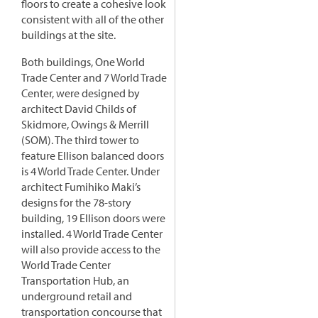
floors to create a cohesive look
consistent with all of the other
buildings at the site.
Both buildings, One World
Trade Center and 7 World Trade
Center, were designed by
architect David Childs of
Skidmore, Owings & Merrill
(SOM). The third tower to
feature Ellison balanced doors
is 4 World Trade Center. Under
architect Fumihiko Maki’s
designs for the 78-story
building, 19 Ellison doors were
installed. 4 World Trade Center
will also provide access to the
World Trade Center
Transportation Hub, an
underground retail and
transportation concourse that