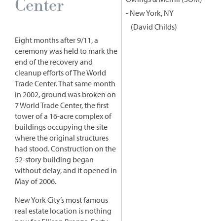
Center
- New York, NY
David Childs
Eight months after 9/11, a
ceremony was held to mark the
end of the recovery and
cleanup efforts of The World
Trade Center. That same month
in 2002, ground was broken on
7 World Trade Center, the first
tower of a 16-acre complex of
buildings occupying the site
where the original structures
had stood. Construction on the
52-story building began
without delay, and it opened in
May of 2006.
New York City’s most famous
real estate location is nothing