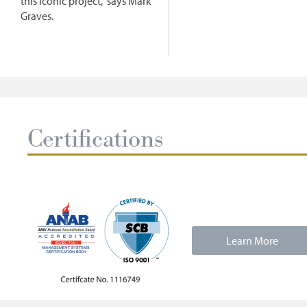
this iconic project," says Mark
Graves.
Certifications
Learn More