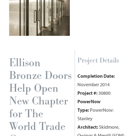
Ellison
Project Details
Bronze Doors
Completion Date:
Help Open
November 2014
Project #:
30800
New Chapter
PowerNow
for The
Type:
PowerNow:
Stanley
World Trade
Architect:
Skidmore,
Owings & Merrill (SOM)