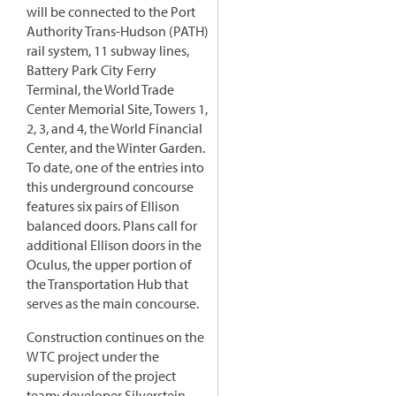
will be connected to the Port
Authority Trans-Hudson (PATH)
rail system, 11 subway lines,
Battery Park City Ferry
Terminal, the World Trade
Center Memorial Site, Towers 1,
2, 3, and 4, the World Financial
Center, and the Winter Garden.
To date, one of the entries into
this underground concourse
features six pairs of Ellison
balanced doors. Plans call for
additional Ellison doors in the
Oculus, the upper portion of
the Transportation Hub that
serves as the main concourse.
Construction continues on the
WTC project under the
supervision of the project
team: developer Silverstein