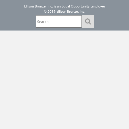
Ellison Bronze, Inc. is an
Equal Opportunity Employer
© 2019 Ellison Bronze, Inc.