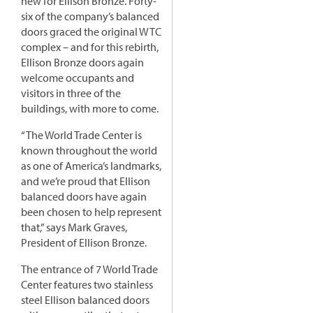
new for Ellison Bronze. Forty-
six of the company’s balanced
doors graced the original WTC
complex – and for this rebirth,
Ellison Bronze doors again
welcome occupants and
visitors in three of the
buildings, with more to come.
“The World Trade Center is
known throughout the world
as one of America’s landmarks,
and we’re proud that Ellison
balanced doors have again
been chosen to help represent
that,” says Mark Graves,
President of Ellison Bronze.
The entrance of 7 World Trade
Center features two stainless
steel Ellison balanced doors