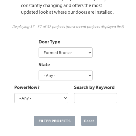
constantly changing and offers the most
updated look at where our doors are installed.
Displaying 37 - 37 of 37 projects (most recent projects displayed first)
Door Type
State
PowerNow?
Search by Keyword
FILTER PROJECTS
Reset