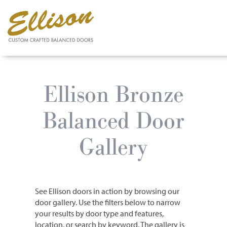
Skip
to
Ellison Bronze
main
content
Balanced Door
Gallery
See Ellison doors in action by browsing our
door gallery. Use the filters below to narrow
your results by door type and features,
location, or search by keyword. The gallery is