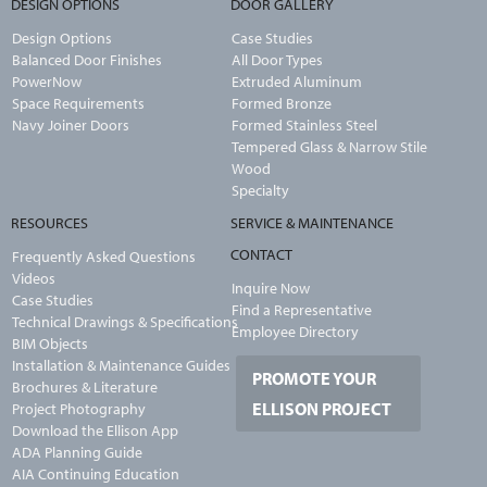
DESIGN OPTIONS
DOOR GALLERY
Design Options
Case Studies
Balanced Door Finishes
All Door Types
PowerNow
Extruded Aluminum
Space Requirements
Formed Bronze
Navy Joiner Doors
Formed Stainless Steel
Tempered Glass & Narrow Stile
Wood
Specialty
RESOURCES
SERVICE & MAINTENANCE
CONTACT
Frequently Asked Questions
Videos
Inquire Now
Case Studies
Find a Representative
Technical Drawings & Specifications
Employee Directory
BIM Objects
Installation & Maintenance Guides
PROMOTE YOUR
Brochures & Literature
ELLISON PROJECT
Project Photography
Download the Ellison App
ADA Planning Guide
AIA Continuing Education