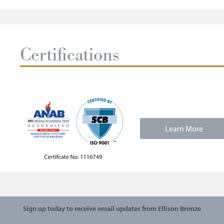
Certifications
Learn More
Sign up today to receive email updates from Ellison Bronze