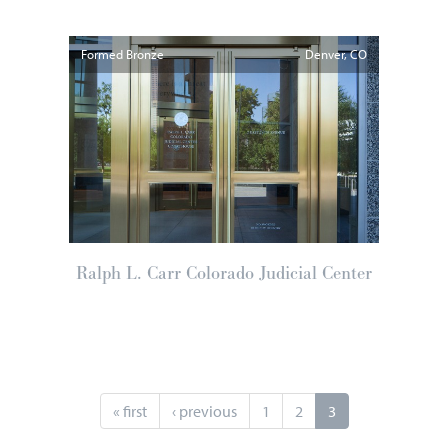
Formed Bronze
Denver
CO
Ralph L. Carr Colorado Judicial Center
« first
‹ previous
1
2
3