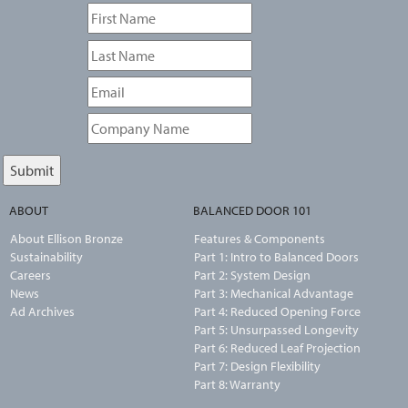
ABOUT
BALANCED DOOR 101
About Ellison Bronze
Features & Components
Sustainability
Part 1: Intro to Balanced Doors
Careers
Part 2: System Design
News
Part 3: Mechanical Advantage
Ad Archives
Part 4: Reduced Opening Force
Part 5: Unsurpassed Longevity
Part 6: Reduced Leaf Projection
Part 7: Design Flexibility
Part 8: Warranty