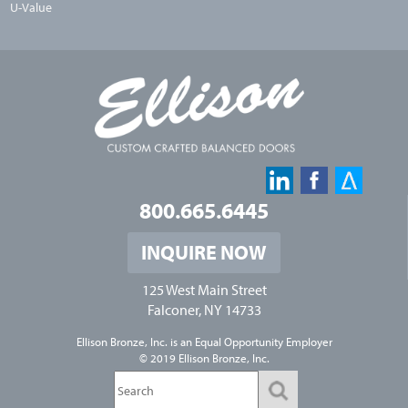
U-Value
800.665.6445
INQUIRE NOW
125 West Main Street
Falconer, NY 14733
Ellison Bronze, Inc. is an
Equal Opportunity Employer
© 2019 Ellison Bronze, Inc.