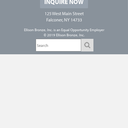
INQUIRE NOW
125 West Main Street
Falconer, NY 14733
Ellison Bronze, Inc. is an
Equal Opportunity Employer
© 2019 Ellison Bronze, Inc.