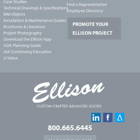
Case Studies
Find a Representative
Technical Drawings & Specifications
Employee Directory
BIM Objects
Installation & Maintenance Guides
PROMOTE YOUR
Brochures & Literature
ELLISON PROJECT
Project Photography
Download the Ellison App
ADA Planning Guide
AIA Continuing Education
U-Value
800.665.6445