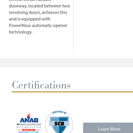
doorway, located between two
revolving doors, achieves this
and is equipped with
PowerNow automatic opener
technology.
Certifications
Learn More