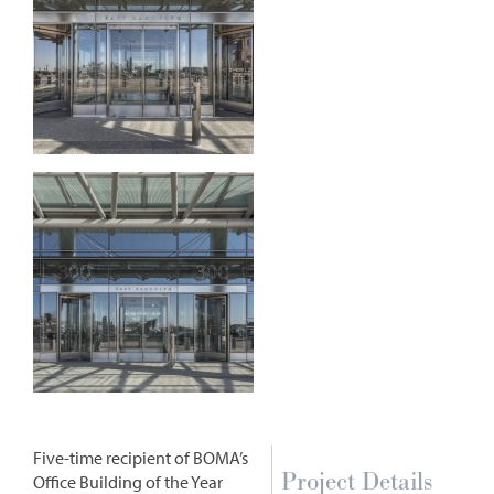
Five-time recipient of BOMA’s
Project Details
Office Building of the Year