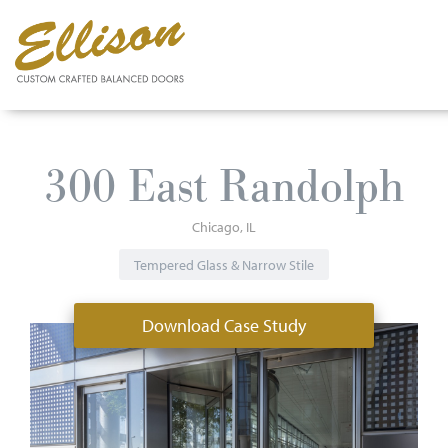
Skip
to
300 East Randolph
main
content
Chicago
IL
Tempered Glass & Narrow Stile
Download Case Study