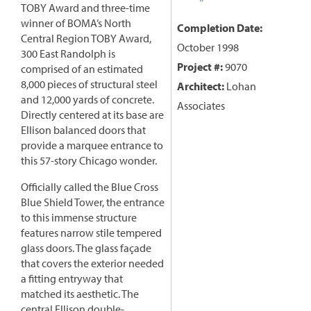
TOBY Award and three-time
winner of BOMA’s North
Completion Date:
Central Region TOBY Award,
October 1998
300 East Randolph is
Project #:
9070
comprised of an estimated
8,000 pieces of structural steel
Architect:
Lohan
and 12,000 yards of concrete.
Associates
Directly centered at its base are
Ellison balanced doors that
provide a marquee entrance to
this 57-story Chicago wonder.
Officially called the Blue Cross
Blue Shield Tower, the entrance
to this immense structure
features narrow stile tempered
glass doors. The glass façade
that covers the exterior needed
a fitting entryway that
matched its aesthetic. The
central Ellison double-