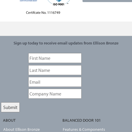
Sign up today to receive email updates from Ellison Bronze
ABOUT
BALANCED DOOR 101
About Ellison Bronze
Features & Components