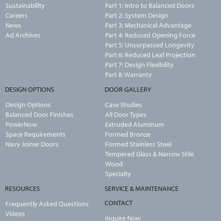
Sustainability
Part 1: Intro to Balanced Doors
Careers
Part 2: System Design
News
Part 3: Mechanical Advantage
Ad Archives
Part 4: Reduced Opening Force
Part 5: Unsurpassed Longevity
Part 6: Reduced Leaf Projection
Part 7: Design Flexibility
Part 8: Warranty
DESIGN OPTIONS
DOOR GALLERY
Design Options
Case Studies
Balanced Door Finishes
All Door Types
PowerNow
Extruded Aluminum
Space Requirements
Formed Bronze
Navy Joiner Doors
Formed Stainless Steel
Tempered Glass & Narrow Stile
Wood
Specialty
RESOURCES
SERVICE & MAINTENANCE
CONTACT
Frequently Asked Questions
Videos
Inquire Now