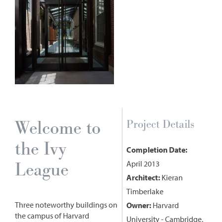
Welcome to
Project Details
the Ivy
Completion Date:
League
April 2013
Architect:
Kieran
Timberlake
Three noteworthy buildings on
Owner:
Harvard
the campus of Harvard
University - Cambridge,