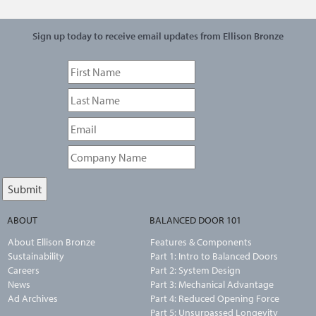
Sign up today to receive email updates from Ellison Bronze
ABOUT
BALANCED DOOR 101
About Ellison Bronze
Features & Components
Sustainability
Part 1: Intro to Balanced Doors
Careers
Part 2: System Design
News
Part 3: Mechanical Advantage
Ad Archives
Part 4: Reduced Opening Force
Part 5: Unsurpassed Longevity