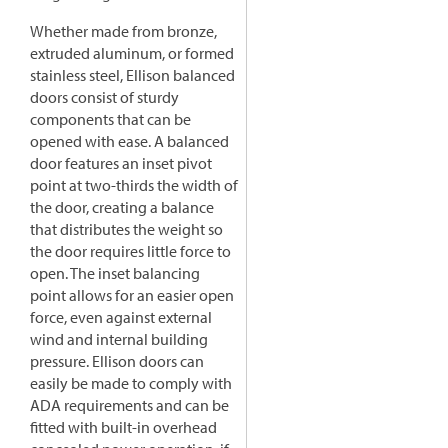
Whether made from bronze,
extruded aluminum, or formed
stainless steel, Ellison balanced
doors consist of sturdy
components that can be
opened with ease. A balanced
door features an inset pivot
point at two-thirds the width of
the door, creating a balance
that distributes the weight so
the door requires little force to
open. The inset balancing
point allows for an easier open
force, even against external
wind and internal building
pressure. Ellison doors can
easily be made to comply with
ADA requirements and can be
fitted with built-in overhead