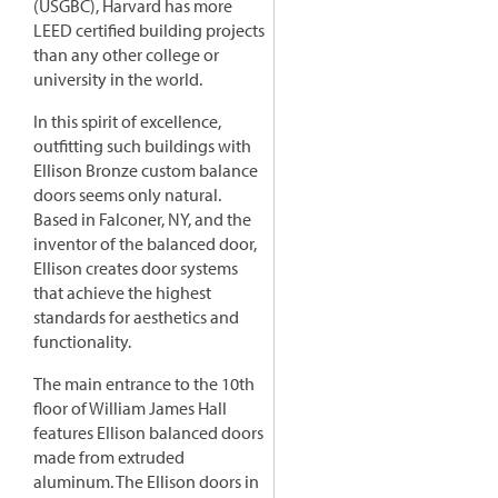
(USGBC), Harvard has more
LEED certified building projects
than any other college or
university in the world.
In this spirit of excellence,
outfitting such buildings with
Ellison Bronze custom balance
doors seems only natural.
Based in Falconer, NY, and the
inventor of the balanced door,
Ellison creates door systems
that achieve the highest
standards for aesthetics and
functionality.
The main entrance to the 10th
floor of William James Hall
features Ellison balanced doors
made from extruded
aluminum. The Ellison doors in