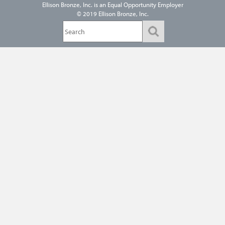
Ellison Bronze, Inc. is an
Equal Opportunity Employer
© 2019 Ellison Bronze, Inc.