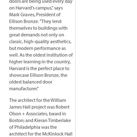
doors are being used every day
on Harvard's campus," says
Mark Graves, President of
Ellison Bronze. "They lend
themselves to buildings with
great demands not only on
classic, high-quality aesthetics,
but modern performance as
well. As the oldest institution of
higher learning in the country,
Harvard is the perfect place to
showcase Ellison Bronze, the
oldest balanced door
manufacturer."
The architect for the William
James Hall project was Robert
Olson + Associates, based in
Boston; and Kieran Timberlake
of Philadelphia was the
architect for the McKinlock Hall