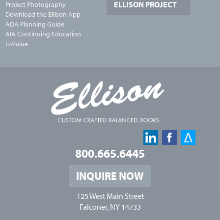
ELLISON PROJECT
Project Photography
Download the Ellison App
ADA Planning Guide
AIA Continuing Education
U-Value
800.665.6445
INQUIRE NOW
125 West Main Street
Falconer, NY 14733