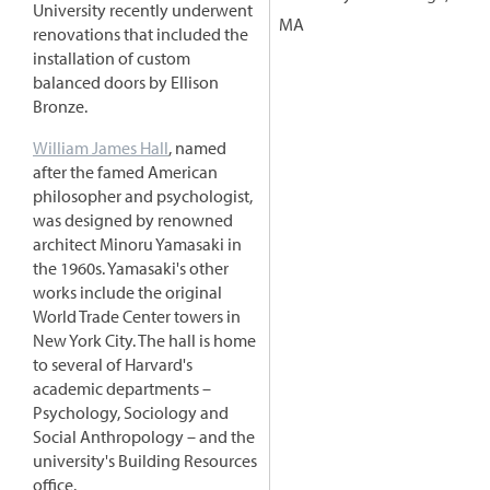
University recently underwent
MA
renovations that included the
installation of custom
balanced doors by Ellison
Bronze.
William James Hall
, named
after the famed American
philosopher and psychologist,
was designed by renowned
architect Minoru Yamasaki in
the 1960s. Yamasaki's other
works include the original
World Trade Center towers in
New York City. The hall is home
to several of Harvard's
academic departments –
Psychology, Sociology and
Social Anthropology – and the
university's Building Resources
office.