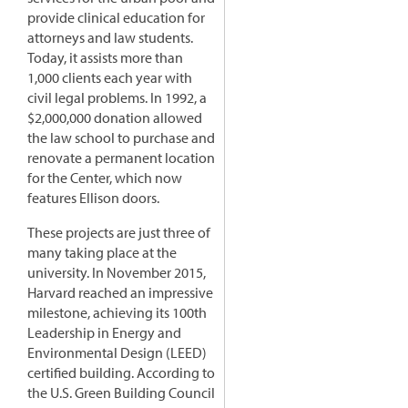
provide clinical education for
attorneys and law students.
Today, it assists more than
1,000 clients each year with
civil legal problems. In 1992, a
$2,000,000 donation allowed
the law school to purchase and
renovate a permanent location
for the Center, which now
features Ellison doors.
These projects are just three of
many taking place at the
university. In November 2015,
Harvard reached an impressive
milestone, achieving its 100th
Leadership in Energy and
Environmental Design (LEED)
certified building. According to
the U.S. Green Building Council