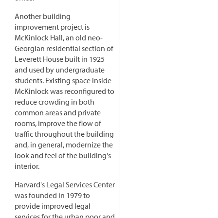
Another building
improvement project is
McKinlock Hall, an old neo-
Georgian residential section of
Leverett House built in 1925
and used by undergraduate
students. Existing space inside
McKinlock was reconfigured to
reduce crowding in both
common areas and private
rooms, improve the flow of
traffic throughout the building
and, in general, modernize the
look and feel of the building's
interior.
Harvard's Legal Services Center
was founded in 1979 to
provide improved legal
services for the urban poor and