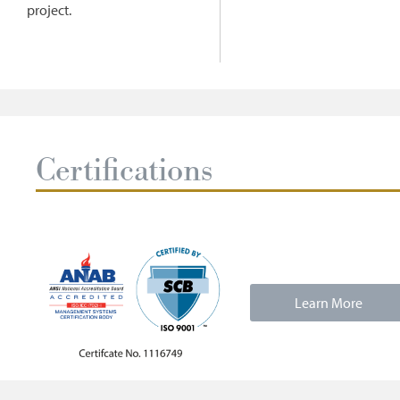
project.
Certifications
Learn More