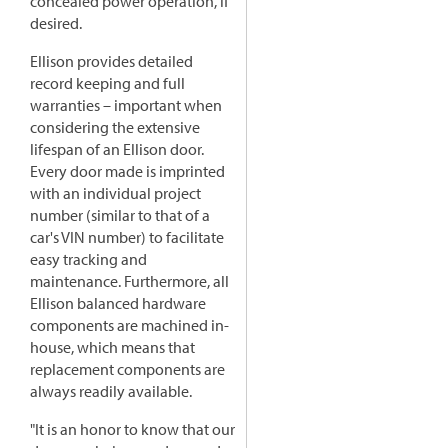
concealed power operation, if
desired.
Ellison provides detailed
record keeping and full
warranties – important when
considering the extensive
lifespan of an Ellison door.
Every door made is imprinted
with an individual project
number (similar to that of a
car's VIN number) to facilitate
easy tracking and
maintenance. Furthermore, all
Ellison balanced hardware
components are machined in-
house, which means that
replacement components are
always readily available.
"It is an honor to know that our