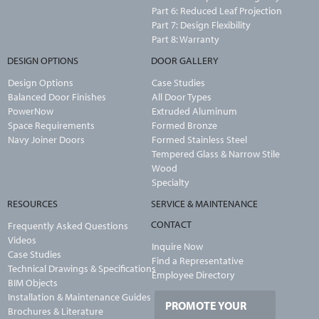
Part 6: Reduced Leaf Projection
Part 7: Design Flexibility
Part 8: Warranty
DESIGN OPTIONS
DOOR GALLERY
Design Options
Case Studies
Balanced Door Finishes
All Door Types
PowerNow
Extruded Aluminum
Space Requirements
Formed Bronze
Navy Joiner Doors
Formed Stainless Steel
Tempered Glass & Narrow Stile
Wood
Specialty
RESOURCES
SERVICE & MAINTENANCE
CONTACT
Frequently Asked Questions
Videos
Inquire Now
Case Studies
Find a Representative
Technical Drawings & Specifications
Employee Directory
BIM Objects
Installation & Maintenance Guides
PROMOTE YOUR
Brochures & Literature