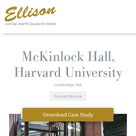
Skip
to
McKinlock Hall,
main
content
Harvard University
Cambridge
MA
Formed Bronze
Download Case Study