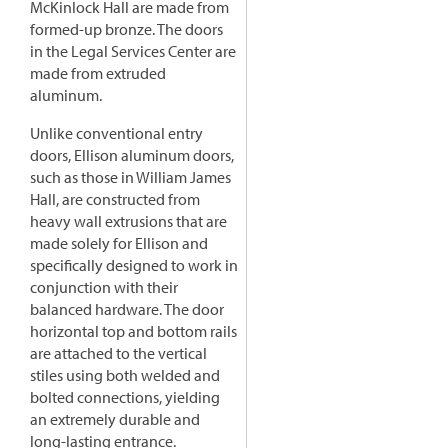
McKinlock Hall are made from
formed-up bronze. The doors
in the Legal Services Center are
made from extruded
aluminum.
Unlike conventional entry
doors, Ellison aluminum doors,
such as those in William James
Hall, are constructed from
heavy wall extrusions that are
made solely for Ellison and
specifically designed to work in
conjunction with their
balanced hardware. The door
horizontal top and bottom rails
are attached to the vertical
stiles using both welded and
bolted connections, yielding
an extremely durable and
long-lasting entrance.