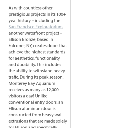
As with countless other
prestigious projects in its 100+
year history – including the
San Francisco Exploratorium
,
another waterfront project –
Ellison Bronze, based in
Falconer, NY, creates doors that
achieve the highest standards
for aesthetics, functionality
and durability. This includes
the ability to withstand heavy
trafic. During its peak season,
Monterey Bay Aquarium
receives as many as 12,000
visitors a day! Unlike
conventional entry doors, an
Ellison aluminum door is
constructed from heavy wall
extrusions that are made solely
for Ellison and specifically