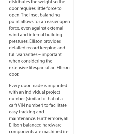
distributes the weight so the
door requires little force to
open. The inset balancing
point allows for an easier open
force, even against external
wind and internal building
pressures. Ellison provides
detailed record keeping and
full warranties – important
when considering the
extensive lifespan of an Ellison
door.
Every door made is imprinted
with an individual project
number (similar to that of a
car’s VIN number) to facilitate
easy tracking and
maintenance. Furthermore, all
Ellison balanced hardware
components are machined in-