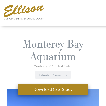
Skip
to
Monterey Bay
main
content
Aquarium
Monterey
CA
United States
Extruded Aluminum
Download Case Study