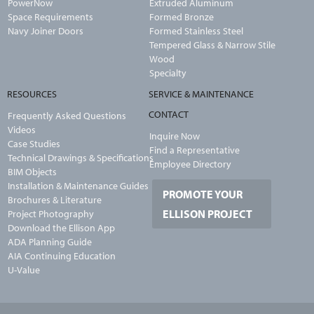
PowerNow
Extruded Aluminum
Space Requirements
Formed Bronze
Navy Joiner Doors
Formed Stainless Steel
Tempered Glass & Narrow Stile
Wood
Specialty
RESOURCES
SERVICE & MAINTENANCE
CONTACT
Frequently Asked Questions
Videos
Inquire Now
Case Studies
Find a Representative
Technical Drawings & Specifications
Employee Directory
BIM Objects
Installation & Maintenance Guides
PROMOTE YOUR
Brochures & Literature
ELLISON PROJECT
Project Photography
Download the Ellison App
ADA Planning Guide
AIA Continuing Education
U-Value