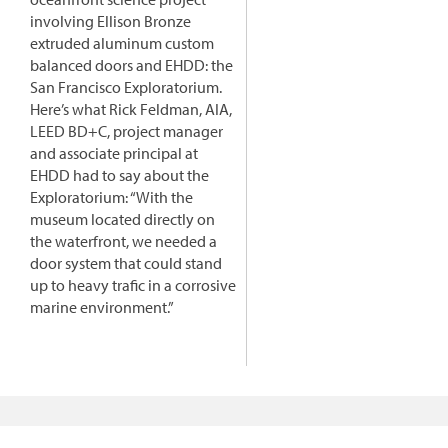
involving Ellison Bronze
extruded aluminum custom
balanced doors and EHDD: the
San Francisco Exploratorium.
Here’s what Rick Feldman, AIA,
LEED BD+C, project manager
and associate principal at
EHDD had to say about the
Exploratorium: “With the
museum located directly on
the waterfront, we needed a
door system that could stand
up to heavy trafic in a corrosive
marine environment.”