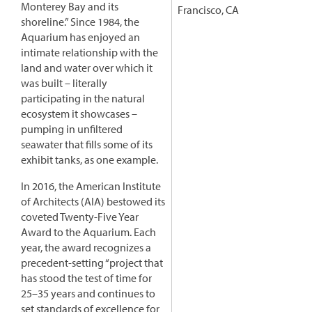
Monterey Bay and its
Francisco, CA
shoreline.” Since 1984, the
Aquarium has enjoyed an
intimate relationship with the
land and water over which it
was built – literally
participating in the natural
ecosystem it showcases –
pumping in unfiltered
seawater that fills some of its
exhibit tanks, as one example.
In 2016, the American Institute
of Architects (AIA) bestowed its
coveted Twenty-Five Year
Award to the Aquarium. Each
year, the award recognizes a
precedent-setting “project that
has stood the test of time for
25–35 years and continues to
set standards of excellence for