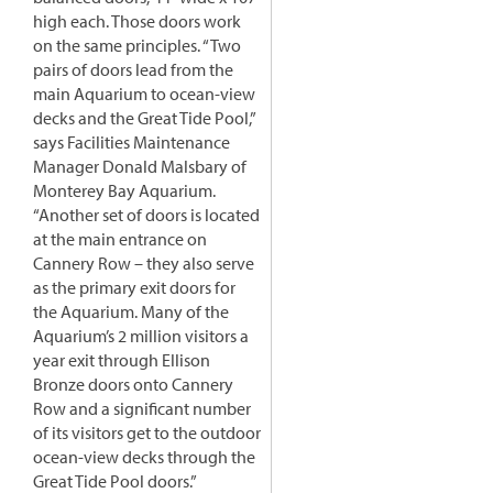
high each. Those doors work
on the same principles. “Two
pairs of doors lead from the
main Aquarium to ocean-view
decks and the Great Tide Pool,”
says Facilities Maintenance
Manager Donald Malsbary of
Monterey Bay Aquarium.
“Another set of doors is located
at the main entrance on
Cannery Row – they also serve
as the primary exit doors for
the Aquarium. Many of the
Aquarium’s 2 million visitors a
year exit through Ellison
Bronze doors onto Cannery
Row and a significant number
of its visitors get to the outdoor
ocean-view decks through the
Great Tide Pool doors.”