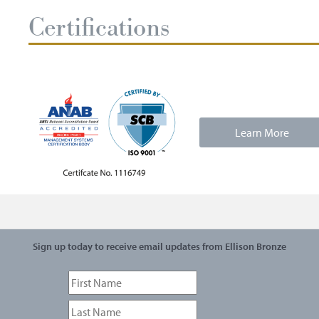
Certifications
Learn More
Sign up today to receive email updates from Ellison Bronze