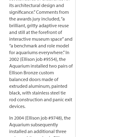
its architectural design and
significance.” Comments from
the awards jury included, “a
brilliant, gritty adaptive reuse
and still at the forefront of
interactive museum space” and
“a benchmark and role model
for aquariums everywhere.” In
2002 (Ellison job #9554), the
Aquarium installed two pairs of
Ellison Bronze custom
balanced doors made of
extruded aluminum, painted
black, with stainless steel tie
rod construction and panic exit
devices.
In 2004 (Ellison job #9748), the
Aquarium subsequently
installed an additional three