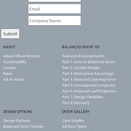
ABOUT
BALANCED DOOR 101
About Ellison Bronze
Features & Components
Sustainability
Part 1: Intro to Balanced Doors
Careers
Part 2: System Design
News
Part 3: Mechanical Advantage
Ad Archives
Part 4: Reduced Opening Force
Part 5: Unsurpassed Longevity
Part 6: Reduced Leaf Projection
Part 7: Design Flexibility
Part 8: Warranty
DESIGN OPTIONS
DOOR GALLERY
Design Options
Case Studies
Balanced Door Finishes
All Door Types