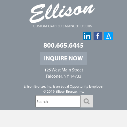
800.665.6445
INQUIRE NOW
125 West Main Street
Falconer, NY 14733
Ellison Bronze, Inc. is an
Equal Opportunity Employer
© 2019 Ellison Bronze, Inc.