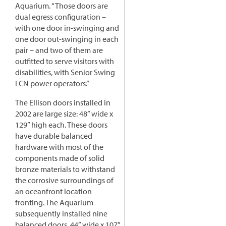
Aquarium. “Those doors are
dual egress configuration –
with one door in-swinging and
one door out-swinging in each
pair – and two of them are
outfitted to serve visitors with
disabilities, with Senior Swing
LCN power operators.”
The Ellison doors installed in
2002 are large size: 48” wide x
129” high each. These doors
have durable balanced
hardware with most of the
components made of solid
bronze materials to withstand
the corrosive surroundings of
an oceanfront location
fronting. The Aquarium
subsequently installed nine
balanced doors, 44” wide x 107”