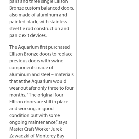
pairs and three single Ellison
Bronze custom balanced doors,
also made of aluminum and
painted black, with stainless
steel tie rod construction and
panic exit devices.
The Aquarium first purchased
Ellison Bronze doors to replace
previous doors with swing
components made of
aluminum and steel – materials
that at the Aquarium would
wear out afer only three to four
months. “The original four
Ellison doors are still in place
and working, in good
condition but with some
ongoing maintenance,” says
Master Crafs Worker Jurek
Zawadzki of Monterey Bay