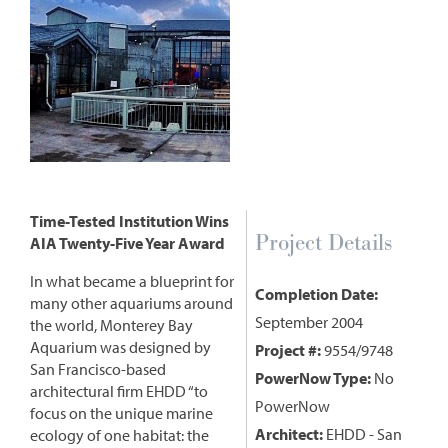
Time-Tested Institution Wins
Project Details
AIA Twenty-Five Year Award
In what became a blueprint for
Completion Date:
many other aquariums around
September 2004
the world, Monterey Bay
Aquarium was designed by
Project #:
9554/9748
San Francisco-based
PowerNow Type:
No
architectural firm EHDD “to
PowerNow
focus on the unique marine
Architect:
EHDD - San
ecology of one habitat: the