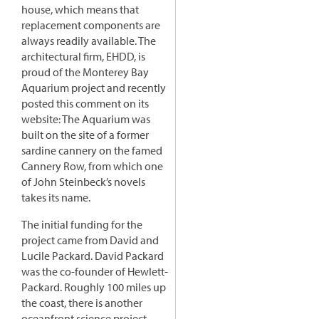
house, which means that
replacement components are
always readily available. The
architectural firm, EHDD, is
proud of the Monterey Bay
Aquarium project and recently
posted this comment on its
website: The Aquarium was
built on the site of a former
sardine cannery on the famed
Cannery Row, from which one
of John Steinbeck’s novels
takes its name.
The initial funding for the
project came from David and
Lucile Packard. David Packard
was the co-founder of Hewlett-
Packard. Roughly 100 miles up
the coast, there is another
oceanfront science project