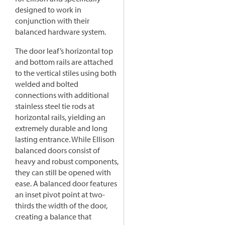
designed to work in
conjunction with their
balanced hardware system.
The door leaf’s horizontal top
and bottom rails are attached
to the vertical stiles using both
welded and bolted
connections with additional
stainless steel tie rods at
horizontal rails, yielding an
extremely durable and long
lasting entrance. While Ellison
balanced doors consist of
heavy and robust components,
they can still be opened with
ease. A balanced door features
an inset pivot point at two-
thirds the width of the door,
creating a balance that